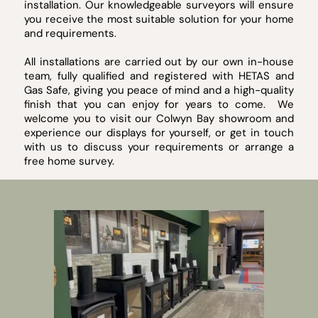
installation. Our knowledgeable surveyors will ensure
you receive the most suitable solution for your home
and requirements.
All installations are carried out by our own in-house
team, fully qualified and registered with HETAS and
Gas Safe, giving you peace of mind and a high-quality
finish that you can enjoy for years to come. We
welcome you to visit our Colwyn Bay showroom and
experience our displays for yourself, or get in touch
with us to discuss your requirements or arrange a
free home survey.