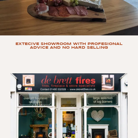
EXTECIVE SHOWROOM WITH PROFESIONAL
ADVICE AND NO HARD SELLING