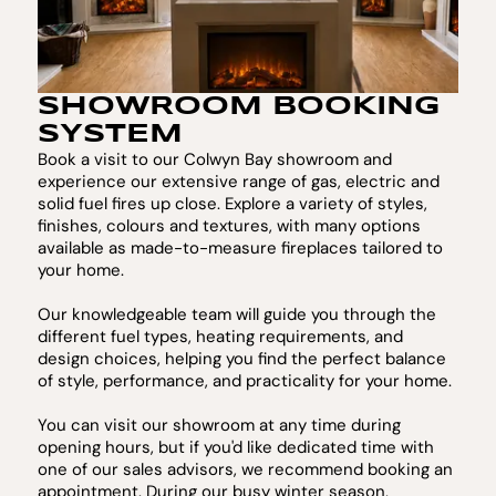
SHOWROOM BOOKING
SYSTEM
Book a visit to our Colwyn Bay showroom and
experience our extensive range of gas, electric and
solid fuel fires up close. Explore a variety of styles,
finishes, colours and textures, with many options
available as made-to-measure fireplaces tailored to
your home.
Our knowledgeable team will guide you through the
different fuel types, heating requirements, and
design choices, helping you find the perfect balance
of style, performance, and practicality for your home.
You can visit our showroom at any time during
opening hours, but if you'd like dedicated time with
one of our sales advisors, we recommend booking an
appointment. During our busy winter season,