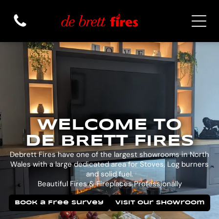
WELCOME TO
DE BRETT FIRES
Debrett Fires have one of the largest showrooms in North
Wales with a large dedicated area for Stoves, Log burners
and solid fuel.
Beautiful Fires & Fireplaces Professionally
Book a Free Survey
Visit Our Showroom