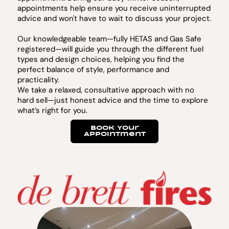
appointments help ensure you receive uninterrupted
advice and won't have to wait to discuss your project.
Our knowledgeable team—fully HETAS and Gas Safe
registered—will guide you through the different fuel
types and design choices, helping you find the
perfect balance of style, performance and
practicality.
We take a relaxed, consultative approach with no
hard sell—just honest advice and the time to explore
what’s right for you.
Book Your
Appointment