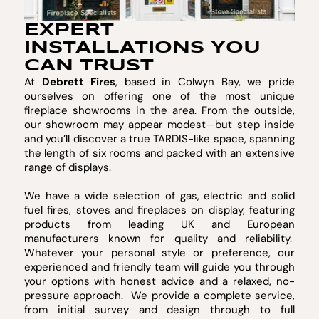
EXPERT
INSTALLATIONS YOU
CAN TRUST
At
Debrett Fires
, based in Colwyn Bay, we pride
ourselves on offering one of the most unique
fireplace showrooms in the area. From the outside,
our showroom may appear modest—but step inside
and you’ll discover a true TARDIS-like space, spanning
the length of six rooms and packed with an extensive
range of displays.
We have a wide selection of gas, electric and solid
fuel fires, stoves and fireplaces on display, featuring
products from leading UK and European
manufacturers known for quality and reliability.
Whatever your personal style or preference, our
experienced and friendly team will guide you through
your options with honest advice and a relaxed, no-
pressure approach. We provide a complete service,
from initial survey and design through to full