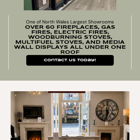
One of North Wales Largest Showrooms
OVER 60 FIREPLACES, GAS
FIRES, ELECTRIC FIRES,
WOODBURNING STOVES,
MULTIFUEL STOVES, AND MEDIA
WALL DISPLAYS ALL UNDER ONE
ROOF
Contact Us Today!