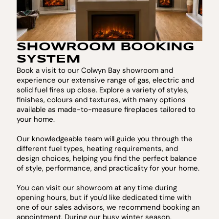
SHOWROOM BOOKING
SYSTEM
Book a visit to our Colwyn Bay showroom and
experience our extensive range of gas, electric and
solid fuel fires up close. Explore a variety of styles,
finishes, colours and textures, with many options
available as made-to-measure fireplaces tailored to
your home.
Our knowledgeable team will guide you through the
different fuel types, heating requirements, and
design choices, helping you find the perfect balance
of style, performance, and practicality for your home.
You can visit our showroom at any time during
opening hours, but if you'd like dedicated time with
one of our sales advisors, we recommend booking an
appointment. During our busy winter season,