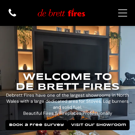
WELCOME TO
DE BRETT FIRES
Debrett Fires have one of the largest showrooms in North
Wales with a large dedicated area for Stoves, Log burners
and solid fuel.
Beautiful Fires & Fireplaces Professionally
Book a Free Survey
Visit Our Showroom