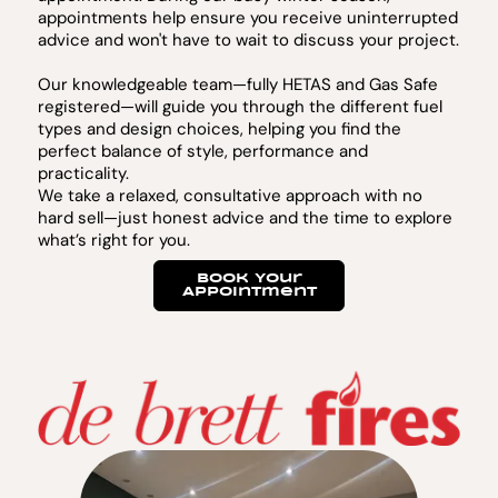
appointments help ensure you receive uninterrupted
advice and won't have to wait to discuss your project.
Our knowledgeable team—fully HETAS and Gas Safe
registered—will guide you through the different fuel
types and design choices, helping you find the
perfect balance of style, performance and
practicality.
We take a relaxed, consultative approach with no
hard sell—just honest advice and the time to explore
what’s right for you.
Book Your
Appointment