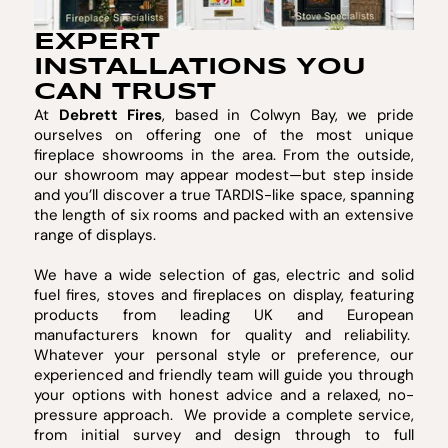
EXPERT
INSTALLATIONS YOU
CAN TRUST
At
Debrett Fires
, based in Colwyn Bay, we pride
ourselves on offering one of the most unique
fireplace showrooms in the area. From the outside,
our showroom may appear modest—but step inside
and you’ll discover a true TARDIS-like space, spanning
the length of six rooms and packed with an extensive
range of displays.
We have a wide selection of gas, electric and solid
fuel fires, stoves and fireplaces on display, featuring
products from leading UK and European
manufacturers known for quality and reliability.
Whatever your personal style or preference, our
experienced and friendly team will guide you through
your options with honest advice and a relaxed, no-
pressure approach. We provide a complete service,
from initial survey and design through to full