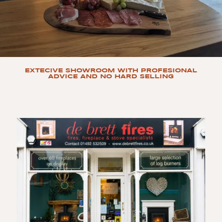
EXTECIVE SHOWROOM WITH PROFESIONAL
ADVICE AND NO HARD SELLING