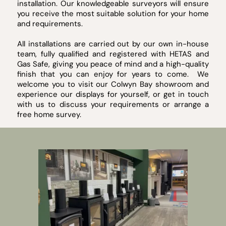
installation. Our knowledgeable surveyors will ensure
you receive the most suitable solution for your home
and requirements.
All installations are carried out by our own in-house
team, fully qualified and registered with HETAS and
Gas Safe, giving you peace of mind and a high-quality
finish that you can enjoy for years to come. We
welcome you to visit our Colwyn Bay showroom and
experience our displays for yourself, or get in touch
with us to discuss your requirements or arrange a
free home survey.