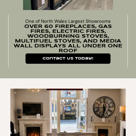
One of North Wales Largest Showrooms
OVER 60 FIREPLACES, GAS
FIRES, ELECTRIC FIRES,
WOODBURNING STOVES,
MULTIFUEL STOVES, AND MEDIA
WALL DISPLAYS ALL UNDER ONE
ROOF
Contact Us Today!