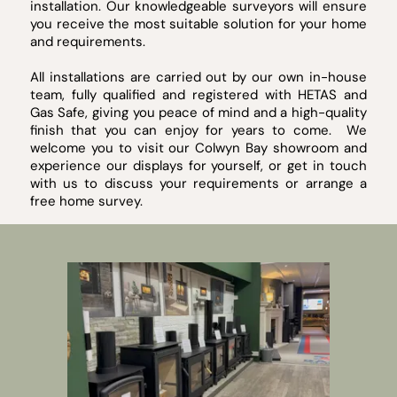
installation. Our knowledgeable surveyors will ensure
you receive the most suitable solution for your home
and requirements.
All installations are carried out by our own in-house
team, fully qualified and registered with HETAS and
Gas Safe, giving you peace of mind and a high-quality
finish that you can enjoy for years to come. We
welcome you to visit our Colwyn Bay showroom and
experience our displays for yourself, or get in touch
with us to discuss your requirements or arrange a
free home survey.