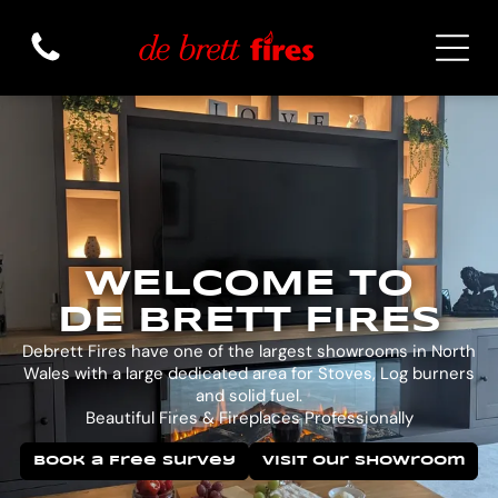
WELCOME TO
DE BRETT FIRES
Debrett Fires have one of the largest showrooms in North
Wales with a large dedicated area for Stoves, Log burners
and solid fuel.
Beautiful Fires & Fireplaces Professionally
Book a Free Survey
Visit Our Showroom