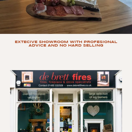
EXTECIVE SHOWROOM WITH PROFESIONAL
ADVICE AND NO HARD SELLING