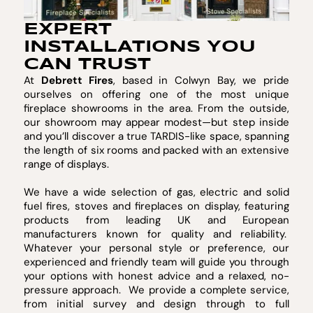
EXPERT
INSTALLATIONS YOU
CAN TRUST
At
Debrett Fires
, based in Colwyn Bay, we pride
ourselves on offering one of the most unique
fireplace showrooms in the area. From the outside,
our showroom may appear modest—but step inside
and you’ll discover a true TARDIS-like space, spanning
the length of six rooms and packed with an extensive
range of displays.
We have a wide selection of gas, electric and solid
fuel fires, stoves and fireplaces on display, featuring
products from leading UK and European
manufacturers known for quality and reliability.
Whatever your personal style or preference, our
experienced and friendly team will guide you through
your options with honest advice and a relaxed, no-
pressure approach. We provide a complete service,
from initial survey and design through to full