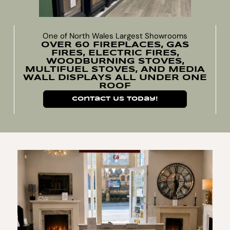
One of North Wales Largest Showrooms
OVER 60 FIREPLACES, GAS
FIRES, ELECTRIC FIRES,
WOODBURNING STOVES,
MULTIFUEL STOVES, AND MEDIA
WALL DISPLAYS ALL UNDER ONE
ROOF
Contact Us Today!