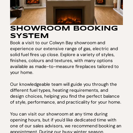
SHOWROOM BOOKING
SYSTEM
Book a visit to our Colwyn Bay showroom and
experience our extensive range of gas, electric and
solid fuel fires up close. Explore a variety of styles,
finishes, colours and textures, with many options
available as made-to-measure fireplaces tailored to
your home.
Our knowledgeable team will guide you through the
different fuel types, heating requirements, and
design choices, helping you find the perfect balance
of style, performance, and practicality for your home.
You can visit our showroom at any time during
opening hours, but if you'd like dedicated time with
one of our sales advisors, we recommend booking an
appointment. During our busy winter season,