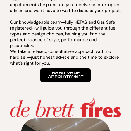
appointments help ensure you receive uninterrupted
advice and won't have to wait to discuss your project.
Our knowledgeable team—fully HETAS and Gas Safe
registered—will guide you through the different fuel
types and design choices, helping you find the
perfect balance of style, performance and
practicality.
We take a relaxed, consultative approach with no
hard sell—just honest advice and the time to explore
what’s right for you.
Book Your
Appointment