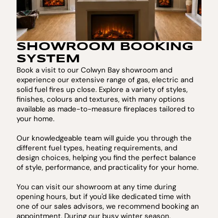
SHOWROOM BOOKING
SYSTEM
Book a visit to our Colwyn Bay showroom and
experience our extensive range of gas, electric and
solid fuel fires up close. Explore a variety of styles,
finishes, colours and textures, with many options
available as made-to-measure fireplaces tailored to
your home.
Our knowledgeable team will guide you through the
different fuel types, heating requirements, and
design choices, helping you find the perfect balance
of style, performance, and practicality for your home.
You can visit our showroom at any time during
opening hours, but if you'd like dedicated time with
one of our sales advisors, we recommend booking an
appointment. During our busy winter season,