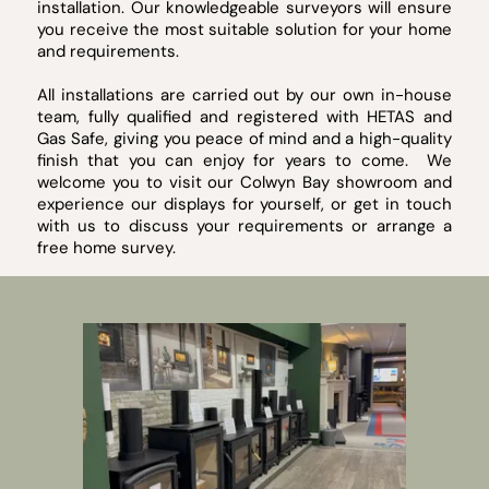
installation. Our knowledgeable surveyors will ensure
you receive the most suitable solution for your home
and requirements.
All installations are carried out by our own in-house
team, fully qualified and registered with HETAS and
Gas Safe, giving you peace of mind and a high-quality
finish that you can enjoy for years to come. We
welcome you to visit our Colwyn Bay showroom and
experience our displays for yourself, or get in touch
with us to discuss your requirements or arrange a
free home survey.