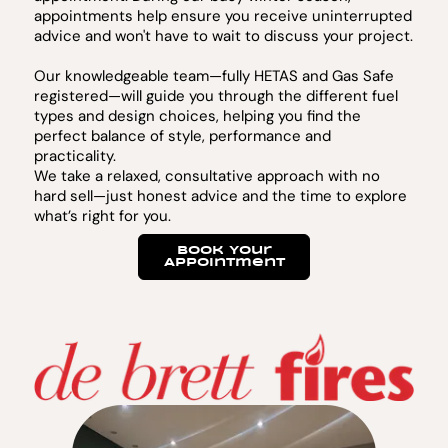
appointments help ensure you receive uninterrupted
advice and won't have to wait to discuss your project.
Our knowledgeable team—fully HETAS and Gas Safe
registered—will guide you through the different fuel
types and design choices, helping you find the
perfect balance of style, performance and
practicality.
We take a relaxed, consultative approach with no
hard sell—just honest advice and the time to explore
what’s right for you.
Book Your
Appointment