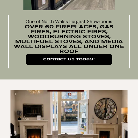
One of North Wales Largest Showrooms
OVER 60 FIREPLACES, GAS
FIRES, ELECTRIC FIRES,
WOODBURNING STOVES,
MULTIFUEL STOVES, AND MEDIA
WALL DISPLAYS ALL UNDER ONE
ROOF
Contact Us Today!