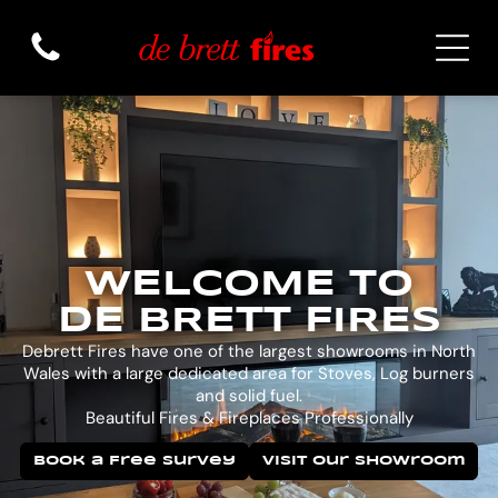
WELCOME TO
DE BRETT FIRES
Debrett Fires have one of the largest showrooms in North
Wales with a large dedicated area for Stoves, Log burners
and solid fuel.
Beautiful Fires & Fireplaces Professionally
Book a Free Survey
Visit Our Showroom