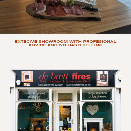
EXTECIVE SHOWROOM WITH PROFESIONAL
ADVICE AND NO HARD SELLING