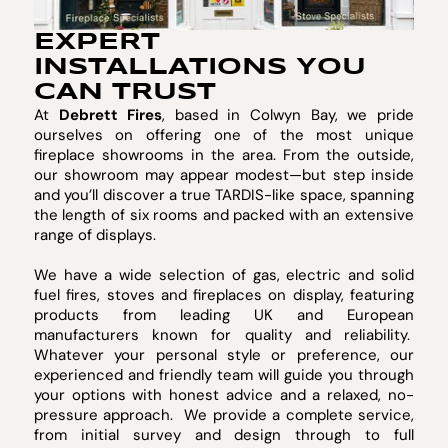
EXPERT
INSTALLATIONS YOU
CAN TRUST
At
Debrett Fires
, based in Colwyn Bay, we pride
ourselves on offering one of the most unique
fireplace showrooms in the area. From the outside,
our showroom may appear modest—but step inside
and you’ll discover a true TARDIS-like space, spanning
the length of six rooms and packed with an extensive
range of displays.
We have a wide selection of gas, electric and solid
fuel fires, stoves and fireplaces on display, featuring
products from leading UK and European
manufacturers known for quality and reliability.
Whatever your personal style or preference, our
experienced and friendly team will guide you through
your options with honest advice and a relaxed, no-
pressure approach. We provide a complete service,
from initial survey and design through to full