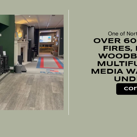
One of Nor
OVER 60
FIRES,
WOODBU
MULTIF
MEDIA W
UND
Con