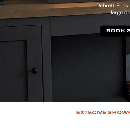
Debrett Fires
large de
Book a
EXTECIVE SHOW