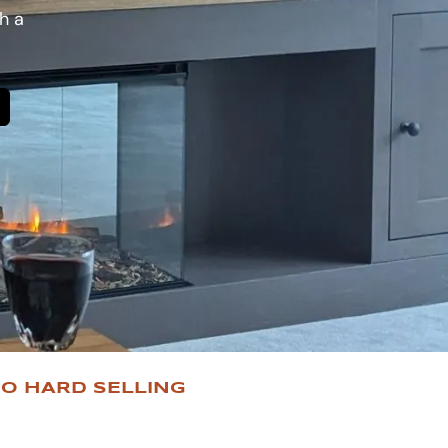
h a
O HARD SELLING