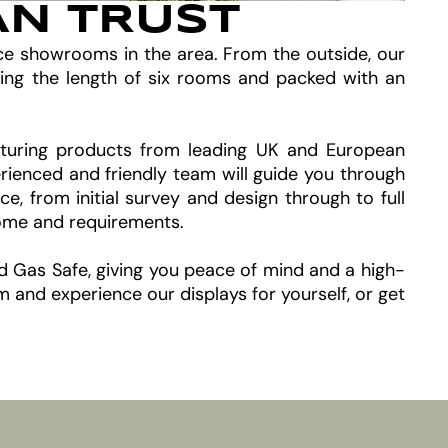
AN TRUST
ace showrooms in the area. From the outside, our
ing the length of six rooms and packed with an
featuring products from leading UK and European
rienced and friendly team will guide you through
 from initial survey and design through to full
home and requirements.
nd Gas Safe, giving you peace of mind and a high-
and experience our displays for yourself, or get