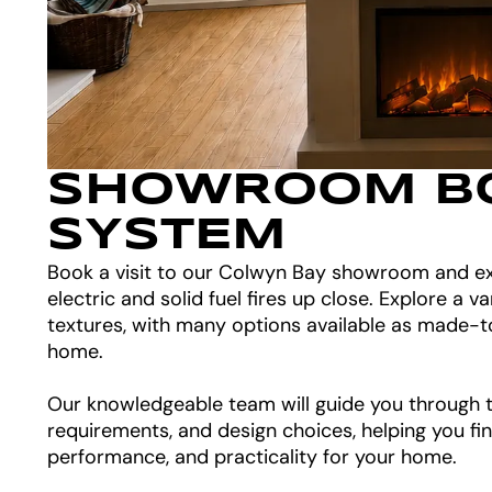
SHOWROOM B
SYSTEM
Book a visit to our Colwyn Bay showroom and ex
electric and solid fuel fires up close. Explore a va
textures, with many options available as made-t
home.
Our knowledgeable team will guide you through th
requirements, and design choices, helping you fin
performance, and practicality for your home.