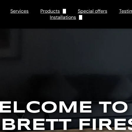
Services
Products
Special offers
Testi
Installations
Electric
Tips and Tricks
Gas
FAQs
ELCOME TO
 BRETT FIRE