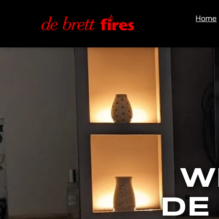
Home
W
DE