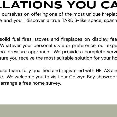
LLATIONS YOU C
e ourselves on offering one of the most unique firepl
d you’ll discover a true TARDIS-like space, spann
solid fuel fires, stoves and fireplaces on display, 
. Whatever your personal style or preference, our expe
no-pressure approach. We provide a complete service,
nsure you receive the most suitable solution for your 
house team, fully qualified and registered with HETAS a
come. We welcome you to visit our Colwyn Bay showroom 
 arrange a free home survey.