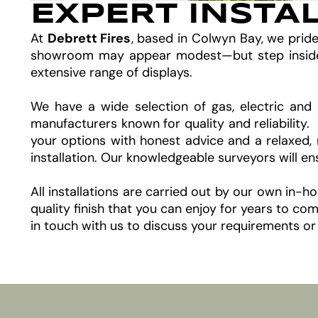
EXPERT INSTA
At
Debrett Fires
, based in Colwyn Bay, we prid
showroom may appear modest—but step inside an
extensive range of displays.
We have a wide selection of gas, electric and 
manufacturers known for quality and reliability
your options with honest advice and a relaxed, 
installation. Our knowledgeable surveyors will e
All installations are carried out by our own in-
quality finish that you can enjoy for years to 
in touch with us to discuss your requirements or