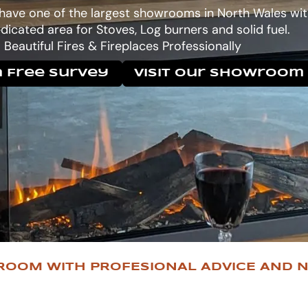
 have one of the largest showrooms in North Wales wit
dicated area for Stoves, Log burners and solid fuel.
Beautiful Fires & Fireplaces Professionally
 Free Survey
Visit Our Showroom
ROOM WITH PROFESIONAL ADVICE AND N