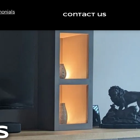
monials
Contact us
S