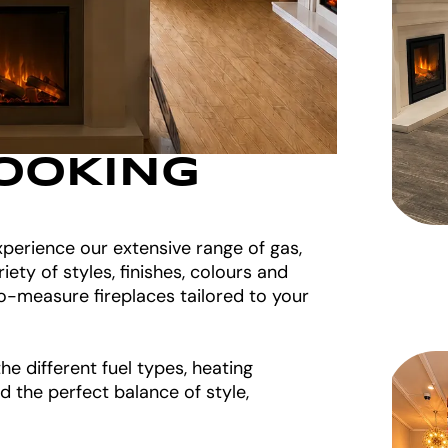
OOKING
perience our extensive range of gas,
riety of styles, finishes, colours and
o-measure fireplaces tailored to your
e different fuel types, heating
d the perfect balance of style,