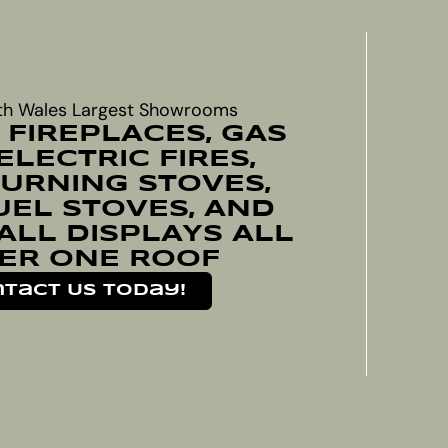
th Wales Largest Showrooms
 FIREPLACES, GAS
 ELECTRIC FIRES,
RNING STOVES,
UEL STOVES, AND
ALL DISPLAYS ALL
ER ONE ROOF
tact Us Today!