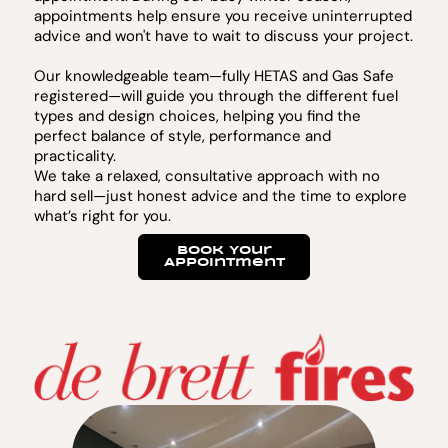
appointments help ensure you receive uninterrupted
advice and won't have to wait to discuss your project.
Our knowledgeable team—fully HETAS and Gas Safe
registered—will guide you through the different fuel
types and design choices, helping you find the
perfect balance of style, performance and
practicality.
We take a relaxed, consultative approach with no
hard sell—just honest advice and the time to explore
what’s right for you.
Book Your
Appointment