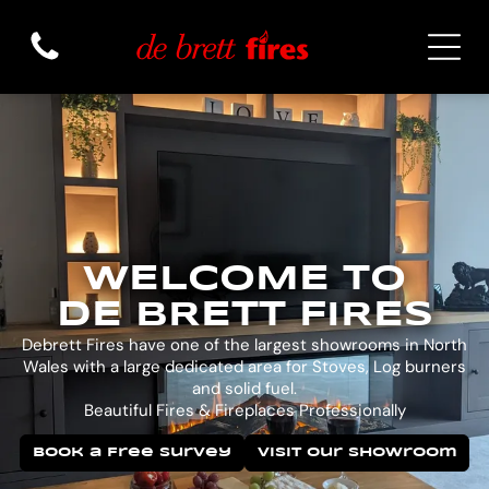
WELCOME TO
DE BRETT FIRES
Debrett Fires have one of the largest showrooms in North
Wales with a large dedicated area for Stoves, Log burners
and solid fuel.
Beautiful Fires & Fireplaces Professionally
Book a Free Survey
Visit Our Showroom