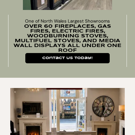
One of North Wales Largest Showrooms
OVER 60 FIREPLACES, GAS
FIRES, ELECTRIC FIRES,
WOODBURNING STOVES,
MULTIFUEL STOVES, AND MEDIA
WALL DISPLAYS ALL UNDER ONE
ROOF
Contact Us Today!