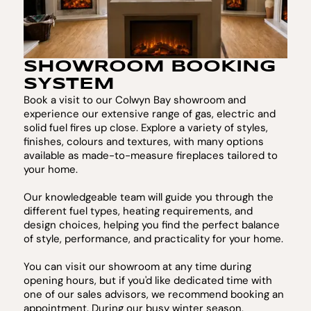
SHOWROOM BOOKING
SYSTEM
Book a visit to our Colwyn Bay showroom and
experience our extensive range of gas, electric and
solid fuel fires up close. Explore a variety of styles,
finishes, colours and textures, with many options
available as made-to-measure fireplaces tailored to
your home.
Our knowledgeable team will guide you through the
different fuel types, heating requirements, and
design choices, helping you find the perfect balance
of style, performance, and practicality for your home.
You can visit our showroom at any time during
opening hours, but if you'd like dedicated time with
one of our sales advisors, we recommend booking an
appointment. During our busy winter season,