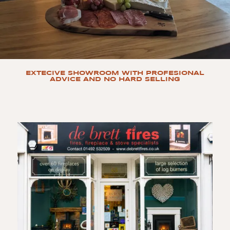
EXTECIVE SHOWROOM WITH PROFESIONAL
ADVICE AND NO HARD SELLING