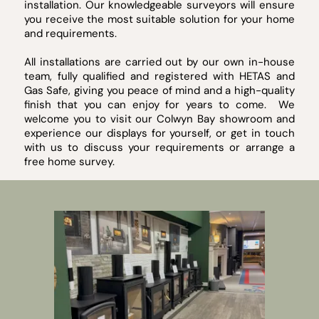
installation. Our knowledgeable surveyors will ensure
you receive the most suitable solution for your home
and requirements.
All installations are carried out by our own in-house
team, fully qualified and registered with HETAS and
Gas Safe, giving you peace of mind and a high-quality
finish that you can enjoy for years to come. We
welcome you to visit our Colwyn Bay showroom and
experience our displays for yourself, or get in touch
with us to discuss your requirements or arrange a
free home survey.