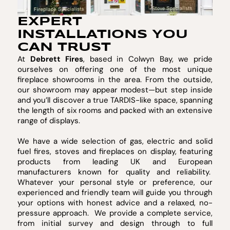
EXPERT
INSTALLATIONS YOU
CAN TRUST
At
Debrett Fires
, based in Colwyn Bay, we pride
ourselves on offering one of the most unique
fireplace showrooms in the area. From the outside,
our showroom may appear modest—but step inside
and you’ll discover a true TARDIS-like space, spanning
the length of six rooms and packed with an extensive
range of displays.
We have a wide selection of gas, electric and solid
fuel fires, stoves and fireplaces on display, featuring
products from leading UK and European
manufacturers known for quality and reliability.
Whatever your personal style or preference, our
experienced and friendly team will guide you through
your options with honest advice and a relaxed, no-
pressure approach. We provide a complete service,
from initial survey and design through to full