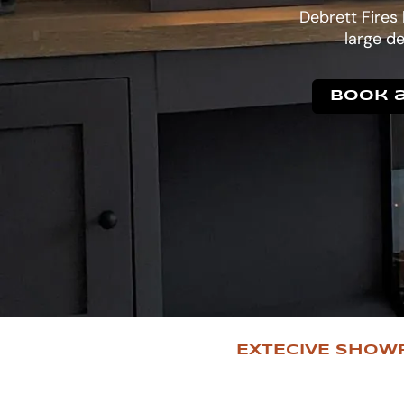
Debrett Fires
large de
Book a
EXTECIVE SHOW