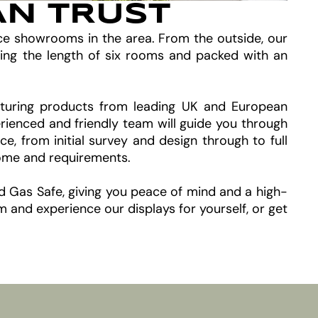
AN TRUST
ace showrooms in the area. From the outside, our
ing the length of six rooms and packed with an
featuring products from leading UK and European
rienced and friendly team will guide you through
 from initial survey and design through to full
home and requirements.
nd Gas Safe, giving you peace of mind and a high-
and experience our displays for yourself, or get