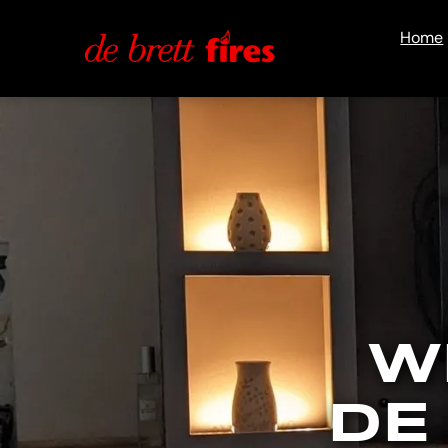
Home
W
DE