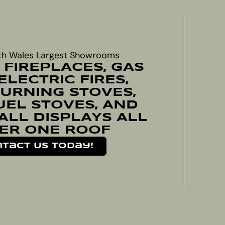
th Wales Largest Showrooms
 FIREPLACES, GAS
 ELECTRIC FIRES,
RNING STOVES,
UEL STOVES, AND
ALL DISPLAYS ALL
ER ONE ROOF
tact Us Today!