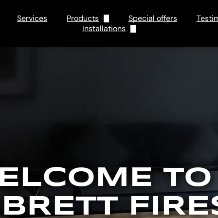
Services
Products
Special offers
Testi
Installations
Electric
Tips and Tricks
Gas
FAQs
ELCOME TO
 BRETT FIRE