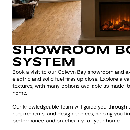
SHOWROOM B
SYSTEM
Book a visit to our Colwyn Bay showroom and ex
electric and solid fuel fires up close. Explore a va
textures, with many options available as made-t
home.
Our knowledgeable team will guide you through th
requirements, and design choices, helping you fin
performance, and practicality for your home.