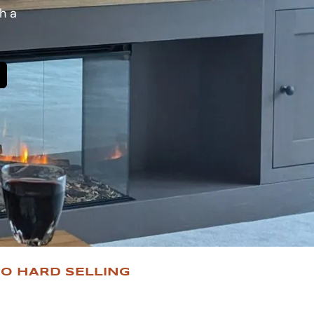
h a
O HARD SELLING