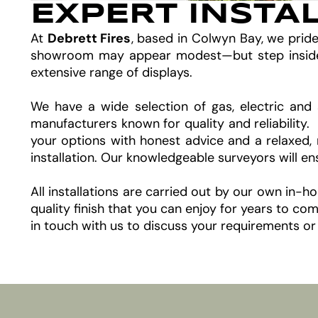
EXPERT INSTA
At
Debrett Fires
, based in Colwyn Bay, we prid
showroom may appear modest—but step inside an
extensive range of displays.
We have a wide selection of gas, electric and 
manufacturers known for quality and reliability
your options with honest advice and a relaxed, 
installation. Our knowledgeable surveyors will e
All installations are carried out by our own in-
quality finish that you can enjoy for years to 
in touch with us to discuss your requirements or