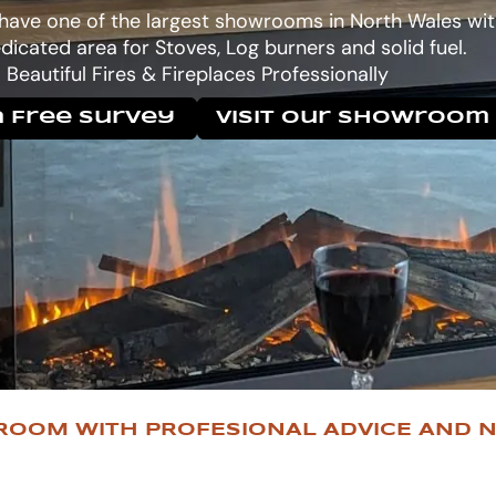
 have one of the largest showrooms in North Wales wit
dicated area for Stoves, Log burners and solid fuel.
Beautiful Fires & Fireplaces Professionally
 Free Survey
Visit Our Showroom
ROOM WITH PROFESIONAL ADVICE AND N