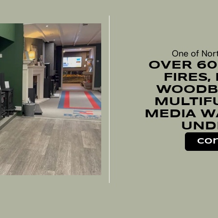
One of Nor
OVER 60
FIRES,
WOODBU
MULTIF
MEDIA W
UND
Con