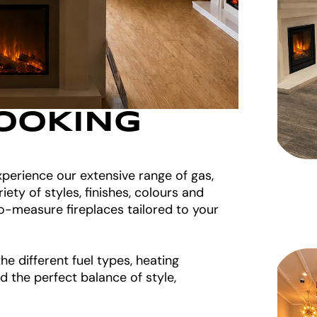
OOKING
perience our extensive range of gas,
riety of styles, finishes, colours and
o-measure fireplaces tailored to your
e different fuel types, heating
d the perfect balance of style,