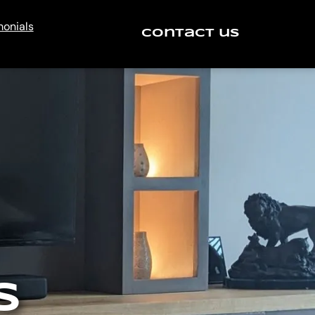
monials
Contact us
S