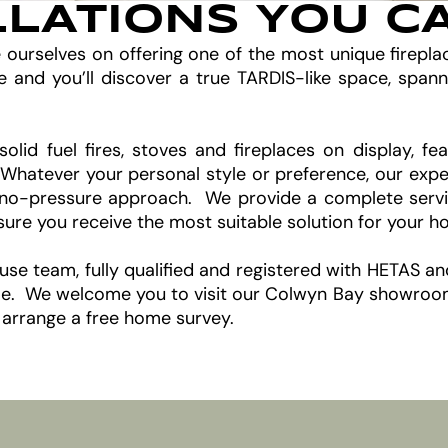
LLATIONS YOU C
e ourselves on offering one of the most unique firepl
d you’ll discover a true TARDIS-like space, spann
solid fuel fires, stoves and fireplaces on display, 
. Whatever your personal style or preference, our expe
no-pressure approach. We provide a complete service,
nsure you receive the most suitable solution for your 
house team, fully qualified and registered with HETAS a
come. We welcome you to visit our Colwyn Bay showroom 
 arrange a free home survey.