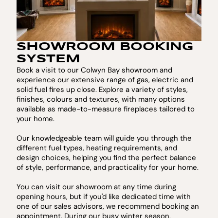
SHOWROOM BOOKING
SYSTEM
Book a visit to our Colwyn Bay showroom and
experience our extensive range of gas, electric and
solid fuel fires up close. Explore a variety of styles,
finishes, colours and textures, with many options
available as made-to-measure fireplaces tailored to
your home.
Our knowledgeable team will guide you through the
different fuel types, heating requirements, and
design choices, helping you find the perfect balance
of style, performance, and practicality for your home.
You can visit our showroom at any time during
opening hours, but if you'd like dedicated time with
one of our sales advisors, we recommend booking an
appointment. During our busy winter season,