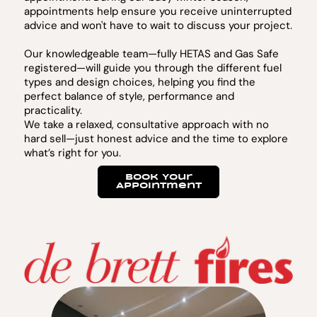
appointments help ensure you receive uninterrupted
advice and won't have to wait to discuss your project.
Our knowledgeable team—fully HETAS and Gas Safe
registered—will guide you through the different fuel
types and design choices, helping you find the
perfect balance of style, performance and
practicality.
We take a relaxed, consultative approach with no
hard sell—just honest advice and the time to explore
what’s right for you.
Book Your
Appointment