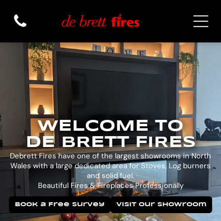
WELCOME TO
DE BRETT FIRES
Debrett Fires have one of the largest showrooms in North
Wales with a large dedicated area for Stoves, Log burners
and solid fuel.
Beautiful Fires & Fireplaces Professionally
Book a Free Survey
Visit Our Showroom