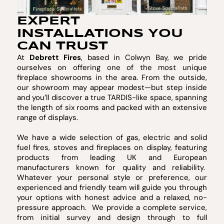
EXPERT
INSTALLATIONS YOU
CAN TRUST
At
Debrett Fires
, based in Colwyn Bay, we pride
ourselves on offering one of the most unique
fireplace showrooms in the area. From the outside,
our showroom may appear modest—but step inside
and you’ll discover a true TARDIS-like space, spanning
the length of six rooms and packed with an extensive
range of displays.
We have a wide selection of gas, electric and solid
fuel fires, stoves and fireplaces on display, featuring
products from leading UK and European
manufacturers known for quality and reliability.
Whatever your personal style or preference, our
experienced and friendly team will guide you through
your options with honest advice and a relaxed, no-
pressure approach. We provide a complete service,
from initial survey and design through to full