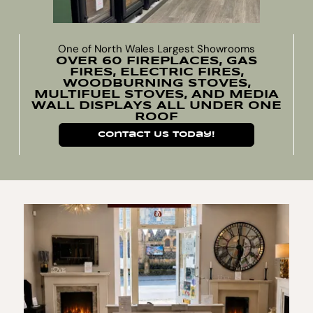
One of North Wales Largest Showrooms
OVER 60 FIREPLACES, GAS
FIRES, ELECTRIC FIRES,
WOODBURNING STOVES,
MULTIFUEL STOVES, AND MEDIA
WALL DISPLAYS ALL UNDER ONE
ROOF
Contact Us Today!