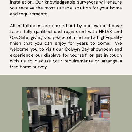
installation. Our knowledgeable surveyors will ensure
you receive the most suitable solution for your home
and requirements.
All installations are carried out by our own in-house
team, fully qualified and registered with HETAS and
Gas Safe, giving you peace of mind and a high-quality
finish that you can enjoy for years to come. We
welcome you to visit our Colwyn Bay showroom and
experience our displays for yourself, or get in touch
with us to discuss your requirements or arrange a
free home survey.