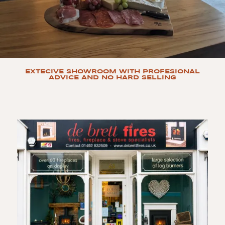
EXTECIVE SHOWROOM WITH PROFESIONAL
ADVICE AND NO HARD SELLING